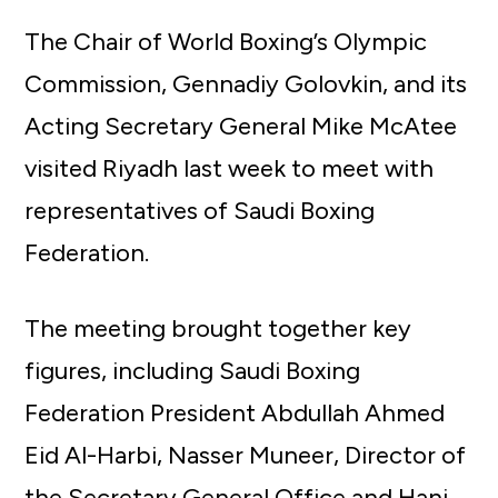
The Chair of World Boxing’s Olympic
Commission, Gennadiy Golovkin, and its
Acting Secretary General Mike McAtee
visited Riyadh last week to meet with
representatives of Saudi Boxing
Federation.
The meeting brought together key
figures, including Saudi Boxing
Federation President Abdullah Ahmed
Eid Al-Harbi, Nasser Muneer, Director of
the Secretary General Office and Hani