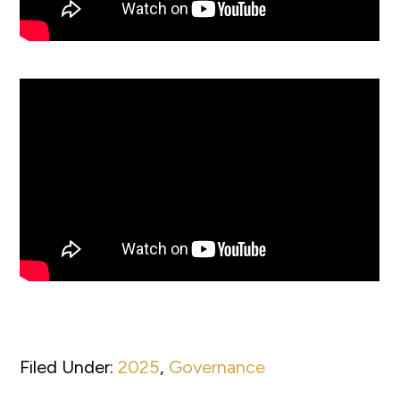
Filed Under:
2025
,
Governance