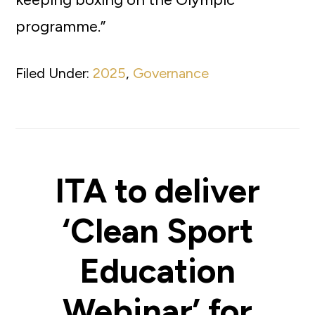
programme.”
Filed Under:
2025
,
Governance
ITA to deliver
‘Clean Sport
Education
Webinar’ for