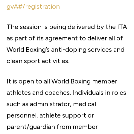
gvA#/registration
The session is being delivered by the ITA
as part of its agreement to deliver all of
World Boxing’s anti-doping services and
clean sport activities.
It is open to all World Boxing member
athletes and coaches. Individuals in roles
such as administrator, medical
personnel, athlete support or
parent/guardian from member