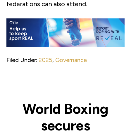
federations can also attend.
Filed Under:
2025
,
Governance
World Boxing
secures