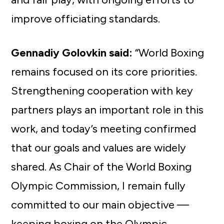
improve officiating standards.
Gennadiy Golovkin said:
“World Boxing
remains focused on its core priorities.
Strengthening cooperation with key
partners plays an important role in this
work, and today’s meeting confirmed
that our goals and values are widely
shared. As Chair of the World Boxing
Olympic Commission, I remain fully
committed to our main objective —
keeping boxing on the Olympic