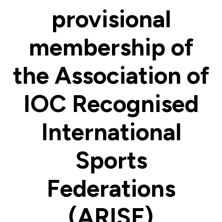
provisional
membership of
the Association of
IOC Recognised
International
Sports
Federations
(ARISF)