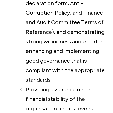
declaration form, Anti-
Corruption Policy, and Finance
and Audit Committee Terms of
Reference), and demonstrating
strong willingness and effort in
enhancing and implementing
good governance that is
compliant with the appropriate
standards
Providing assurance on the
financial stability of the
organisation and its revenue