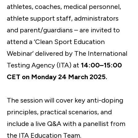
athletes, coaches, medical personnel,
athlete support staff, administrators
and parent/guardians – are invited to
attend a ‘Clean Sport Education
Webinar’ delivered by The International
Testing Agency (ITA) at
14:00–15:00
CET on Monday 24 March 2025.
The session will cover key anti-doping
principles, practical scenarios, and
include a live Q&A with a panellist from
the ITA Education Team.