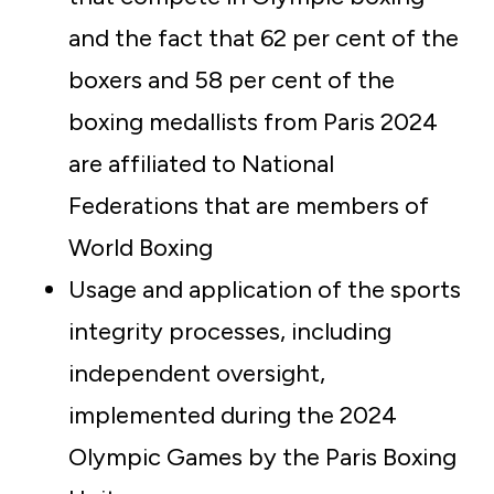
and the fact that 62 per cent of the
boxers and 58 per cent of the
boxing medallists from Paris 2024
are affiliated to National
Federations that are members of
World Boxing
Usage and application of the sports
integrity processes, including
independent oversight,
implemented during the 2024
Olympic Games by the Paris Boxing