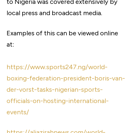
to Nigeria was covered extensively by
local press and broadcast media.
Examples of this can be viewed online
at:
https://www.sports247.ng/world-
boxing-federation-president-boris-van-
der-vorst-tasks-nigerian-sports-
officials-on-hosting-international-
events/
https://aljazirahnews.com/world-