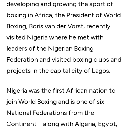
developing and growing the sport of
boxing in Africa, the President of World
Boxing, Boris van der Vorst, recently
visited Nigeria where he met with
leaders of the Nigerian Boxing
Federation and visited boxing clubs and
projects in the capital city of Lagos.
Nigeria was the first African nation to
join World Boxing and is one of six
National Federations from the
Continent – along with Algeria, Egypt,