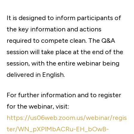
It is designed to inform participants of
the key information and actions
required to compete clean. The Q&A
session will take place at the end of the
session, with the entire webinar being
delivered in English.
For further information and to register
for the webinar, visit:
https://us06web.zoom.us/webinar/regis
ter/WN_pXPlMbACRu-EH_bOwB-