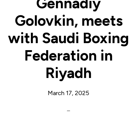
Gennadiy
Golovkin, meets
with Saudi Boxing
Federation in
Riyadh
March 17, 2025