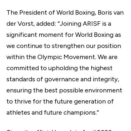
The President of World Boxing, Boris van
der Vorst, added: “Joining ARISF is a
significant moment for World Boxing as
we continue to strengthen our position
within the Olympic Movement. We are
committed to upholding the highest
standards of governance and integrity,
ensuring the best possible environment
to thrive for the future generation of
athletes and future champions.”