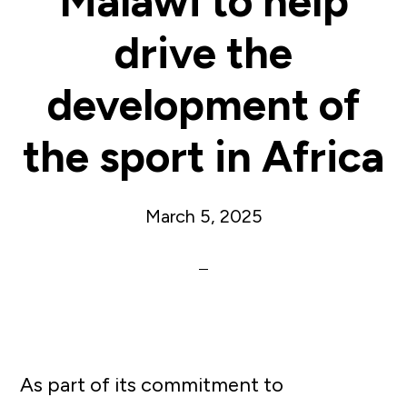
Malawi to help
drive the
development of
the sport in Africa
March 5, 2025
As part of its commitment to