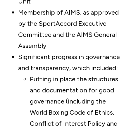
Unit
Membership of AIMS, as approved
by the SportAccord Executive
Committee and the AIMS General
Assembly
Significant progress in governance
and transparency, which included:
Putting in place the structures
and documentation for good
governance (including the
World Boxing Code of Ethics,
Conflict of Interest Policy and