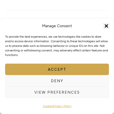
Manage Consent
WORLD BOXING
To provide the best experiences, we use technologies like cookies to store
and/or access device information. Consenting to these technologies will allow
RESPONDS TO
us to process data such as browsing behavior or unique IDs on this site. Not
consenting or withdrawing consent, may adversely affect certain features and
functions.
THE DECISION
ACCEPT
BY THE
DENY
EXECUTIVE
VIEW PREFERENCES
BOARD OF THE
Cookies
Privacy Policy