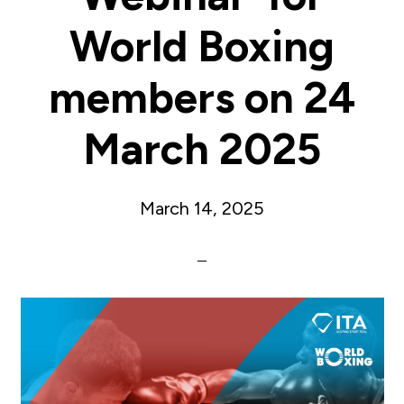
World Boxing
members on 24
March 2025
March 14, 2025