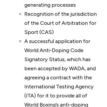
generating processes
Recognition of the jurisdiction
of the Court of Arbitration for
Sport (CAS)
A successful application for
World Anti-Doping Code
Signatory Status, which has
been accepted by WADA, and
agreeing a contract with the
International Testing Agency
(ITA) for it to provide all of
World Boxing’s anti-doping