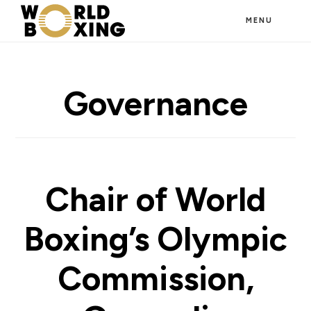
Skip
MENU
to
main
content
Governance
Chair of World
Boxing’s Olympic
Commission,