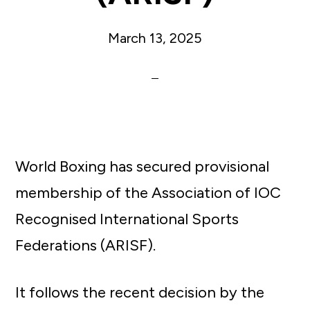
March 13, 2025
World Boxing has secured provisional
membership of the Association of IOC
Recognised International Sports
Federations (ARISF).
It follows the recent decision by the