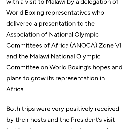
with a visit to Malawi by a delegation of
World Boxing representatives who
delivered a presentation to the
Association of National Olympic
Committees of Africa (ANOCA) Zone VI
and the Malawi National Olympic
Committee on World Boxing’s hopes and
plans to grow its representation in
Africa.
Both trips were very positively received
by their hosts and the President’s visit