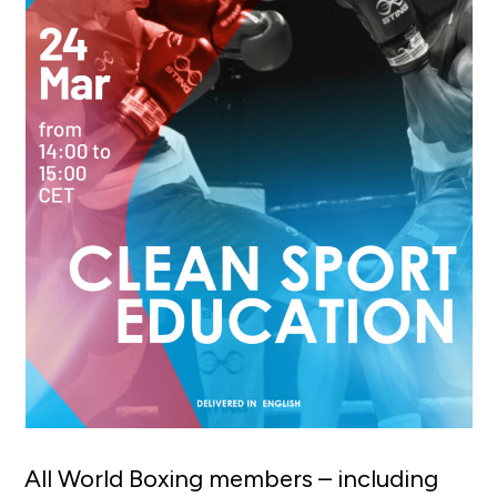
All World Boxing members – including