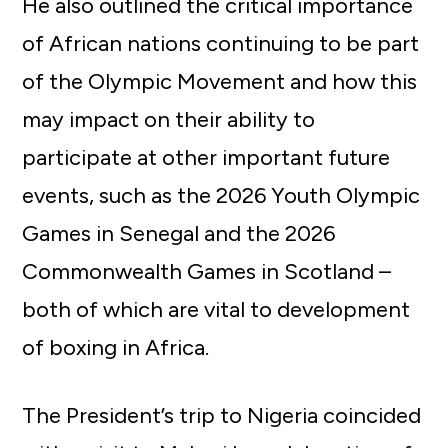
He also outlined the critical importance
of African nations continuing to be part
of the Olympic Movement and how this
may impact on their ability to
participate at other important future
events, such as the 2026 Youth Olympic
Games in Senegal and the 2026
Commonwealth Games in Scotland –
both of which are vital to development
of boxing in Africa.
The President’s trip to Nigeria coincided