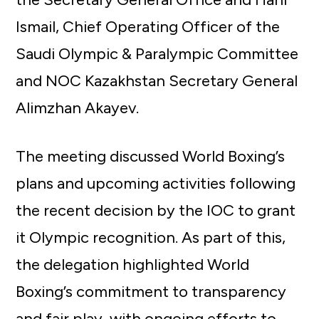
Ismail, Chief Operating Officer of the
Saudi Olympic & Paralympic Committee
and NOC Kazakhstan Secretary General
Alimzhan Akayev.
The meeting discussed World Boxing’s
plans and upcoming activities following
the recent decision by the IOC to grant
it Olympic recognition. As part of this,
the delegation highlighted World
Boxing’s commitment to transparency
and fair play, with ongoing efforts to