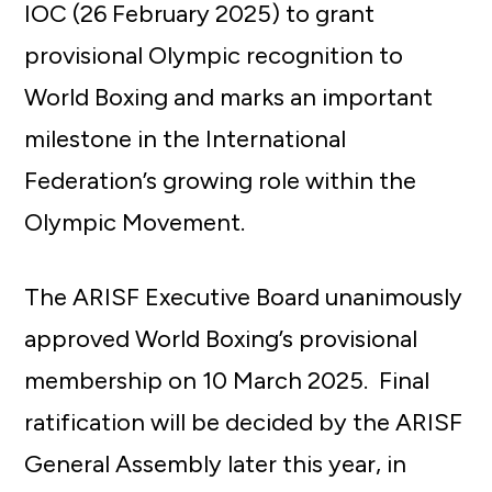
IOC (26 February 2025) to grant
provisional Olympic recognition to
World Boxing and marks an important
milestone in the International
Federation’s growing role within the
Olympic Movement.
The ARISF Executive Board unanimously
approved World Boxing’s provisional
membership on 10 March 2025. Final
ratification will be decided by the ARISF
General Assembly later this year, in