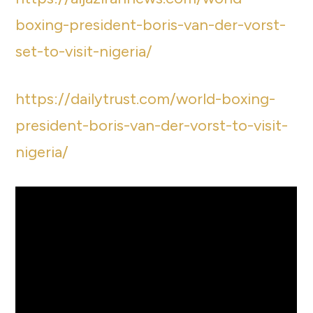
boxing-president-boris-van-der-vorst-
set-to-visit-nigeria/
https://dailytrust.com/world-boxing-
president-boris-van-der-vorst-to-visit-
nigeria/