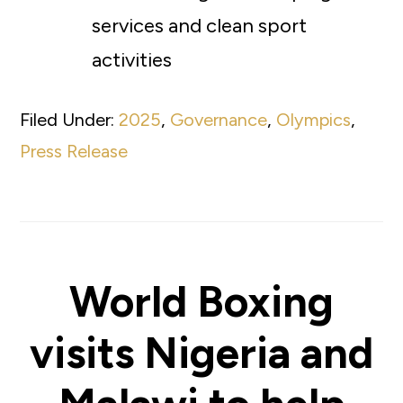
services and clean sport
activities
Filed Under:
2025
,
Governance
,
Olympics
,
Press Release
World Boxing
visits Nigeria and