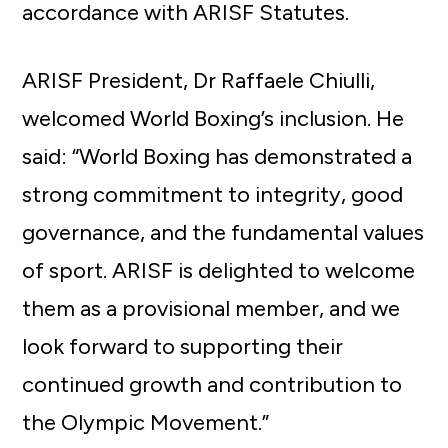
accordance with ARISF Statutes.
ARISF President, Dr Raffaele Chiulli,
welcomed World Boxing’s inclusion. He
said: “World Boxing has demonstrated a
strong commitment to integrity, good
governance, and the fundamental values
of sport. ARISF is delighted to welcome
them as a provisional member, and we
look forward to supporting their
continued growth and contribution to
the Olympic Movement.”