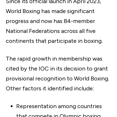
Since its official launch in April 2023,
World Boxing has made significant
progress and now has 84-member
National Federations across all five
continents that participate in boxing.
The rapid growth in membership was
cited by the IOC in its decision to grant
provisional recognition to World Boxing.
Other factors it identified include:
Representation among countries
that compete in Olympic boxing