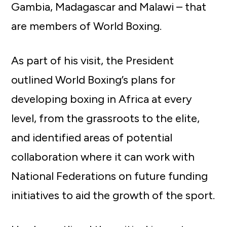
Gambia, Madagascar and Malawi – that
are members of World Boxing.
As part of his visit, the President
outlined World Boxing’s plans for
developing boxing in Africa at every
level, from the grassroots to the elite,
and identified areas of potential
collaboration where it can work with
National Federations on future funding
initiatives to aid the growth of the sport.