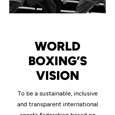
WORLD
BOXING’S
VISION
To be a sustainable, inclusive
and transparent international
sports federation based on