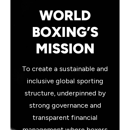
WORLD
BOXING’S
MISSION
To create a sustainable and
inclusive global sporting
structure, underpinned by
strong governance and
transparent financial
management where boxers