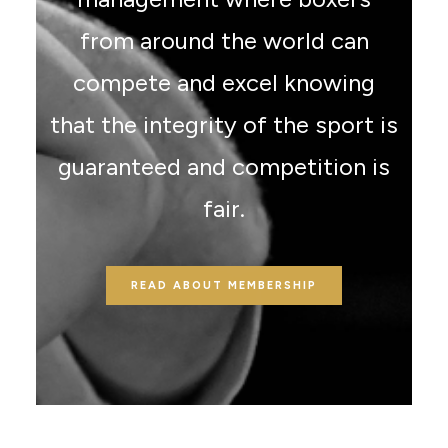
from around the world can
compete and excel knowing
that the integrity of the sport is
guaranteed and competition is
fair.
READ ABOUT MEMBERSHIP