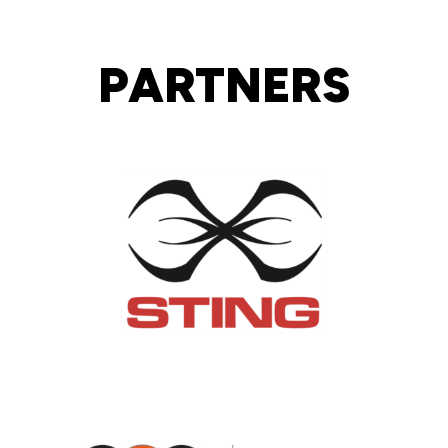
PARTNERS