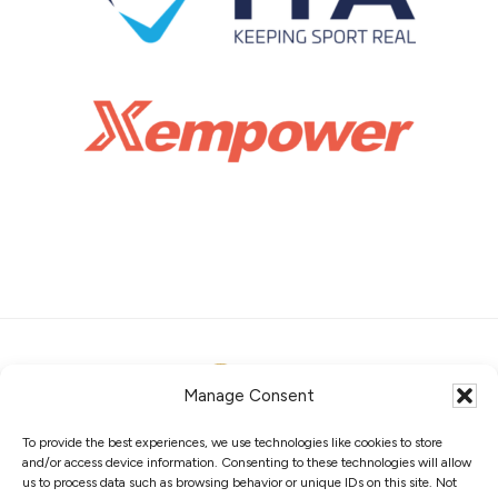
Manage Consent
To provide the best experiences, we use technologies like cookies to store
ABOUT
MEMBERS
COMPETITIONS
and/or access device information. Consenting to these technologies will allow
GOVERNANCE
PRIVACY POLICY
COOKIES
us to process data such as browsing behavior or unique IDs on this site. Not