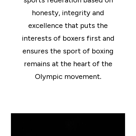
honesty, integrity and
excellence that puts the
interests of boxers first and
ensures the sport of boxing
remains at the heart of the
Olympic movement.