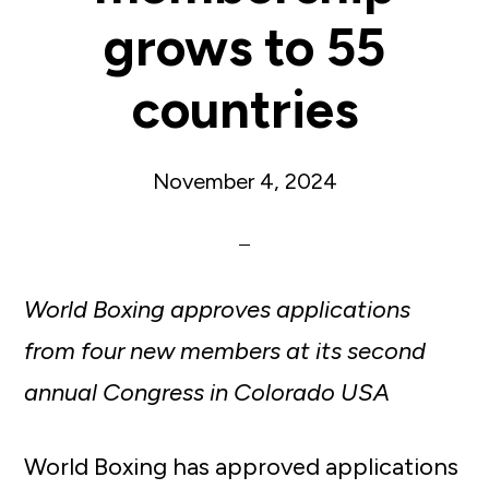
grows to 55
countries
November 4, 2024
World Boxing approves applications
from four new members at its second
annual Congress in Colorado USA
World Boxing has approved applications