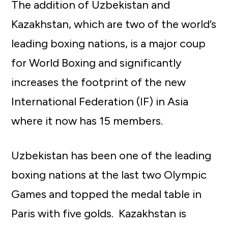
The addition of Uzbekistan and
Kazakhstan, which are two of the world’s
leading boxing nations, is a major coup
for World Boxing and significantly
increases the footprint of the new
International Federation (IF) in Asia
where it now has 15 members.
Uzbekistan has been one of the leading
boxing nations at the last two Olympic
Games and topped the medal table in
Paris with five golds. Kazakhstan is