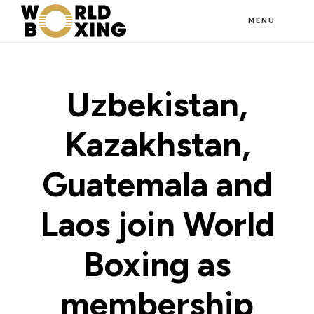
Skip
MENU
to
main
content
Uzbekistan,
Kazakhstan,
Guatemala and
Laos join World
Boxing as
membership