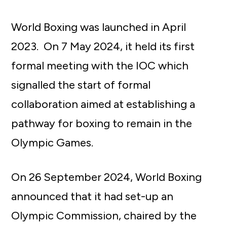
World Boxing was launched in April
2023. On 7 May 2024, it held its first
formal meeting with the IOC which
signalled the start of formal
collaboration aimed at establishing a
pathway for boxing to remain in the
Olympic Games.
On 26 September 2024, World Boxing
announced that it had set-up an
Olympic Commission, chaired by the