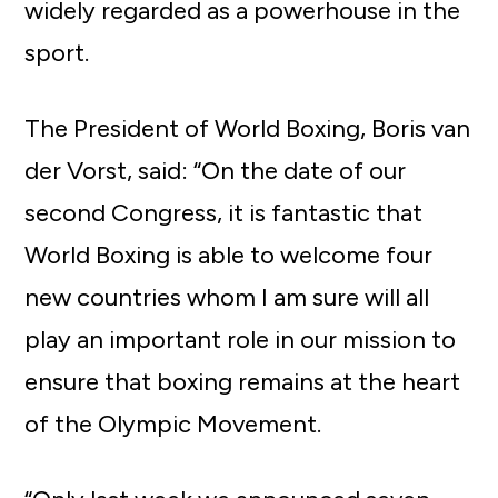
widely regarded as a powerhouse in the
sport.
The President of World Boxing, Boris van
der Vorst, said: “On the date of our
second Congress, it is fantastic that
World Boxing is able to welcome four
new countries whom I am sure will all
play an important role in our mission to
ensure that boxing remains at the heart
of the Olympic Movement.