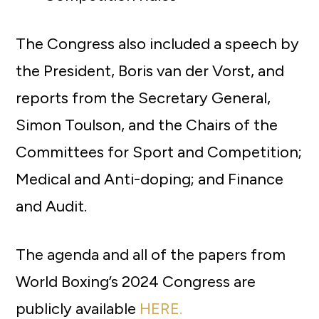
The Congress also included a speech by
the President, Boris van der Vorst, and
reports from the Secretary General,
Simon Toulson, and the Chairs of the
Committees for Sport and Competition;
Medical and Anti-doping; and Finance
and Audit.
The agenda and all of the papers from
World Boxing’s 2024 Congress are
publicly available
HERE.