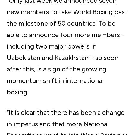
“Only last week we announced seven
new members to take World Boxing past
the milestone of 50 countries. To be
able to announce four more members –
including two major powers in
Uzbekistan and Kazakhstan – so soon
after this, is a sign of the growing
momentum shift in international
boxing.
“It is clear that there has been a change
in impetus and that more National