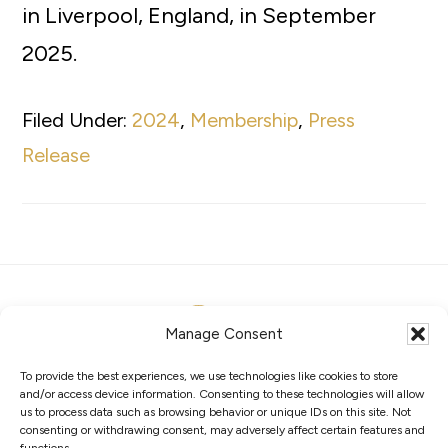
in Liverpool, England, in September
2025.
Filed Under:
2024
,
Membership
,
Press
Release
Manage Consent
To provide the best experiences, we use technologies like cookies to store
ABOUT
MEMBERS
COMPETITIONS
and/or access device information. Consenting to these technologies will allow
GOVERNANCE
PRIVACY POLICY
COOKIES
us to process data such as browsing behavior or unique IDs on this site. Not
consenting or withdrawing consent, may adversely affect certain features and