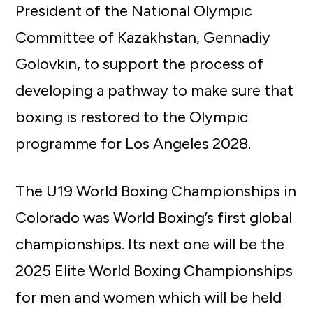
President of the National Olympic
Committee of Kazakhstan, Gennadiy
Golovkin, to support the process of
developing a pathway to make sure that
boxing is restored to the Olympic
programme for Los Angeles 2028.
The U19 World Boxing Championships in
Colorado was World Boxing’s first global
championships. Its next one will be the
2025 Elite World Boxing Championships
for men and women which will be held