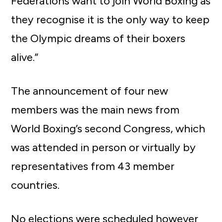
Federations want to join World Boxing as
they recognise it is the only way to keep
the Olympic dreams of their boxers
alive.”
The announcement of four new
members was the main news from
World Boxing’s second Congress, which
was attended in person or virtually by
representatives from 43 member
countries.
No elections were scheduled however