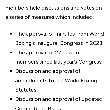
members held discussions and votes on
a series of measures which included:
The approval of minutes from World
Boxing’s Inaugural Congress in 2023
The approval of 27 new full
members since last year’s Congress
Discussion and approval of
amendments to the World Boxing
Statutes
Discussion and approval of updated
Competition Rules