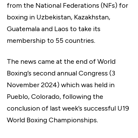
from the National Federations (NFs) for
boxing in Uzbekistan, Kazakhstan,
Guatemala and Laos to take its
membership to 55 countries.
The news came at the end of World
Boxing’s second annual Congress (3
November 2024) which was held in
Pueblo, Colorado, following the
conclusion of last week’s successful U19
World Boxing Championships.