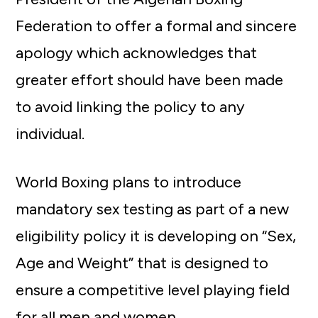
Federation to offer a formal and sincere
apology which acknowledges that
greater effort should have been made
to avoid linking the policy to any
individual.
World Boxing plans to introduce
mandatory sex testing as part of a new
eligibility policy it is developing on “Sex,
Age and Weight” that is designed to
ensure a competitive level playing field
for all men and women.