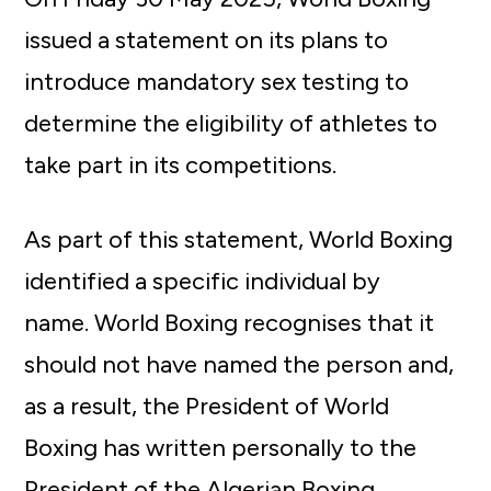
issued a statement on its plans to
introduce mandatory sex testing to
determine the eligibility of athletes to
take part in its competitions.
As part of this statement, World Boxing
identified a specific individual by
name. World Boxing recognises that it
should not have named the person and,
as a result, the President of World
Boxing has written personally to the
President of the Algerian Boxing