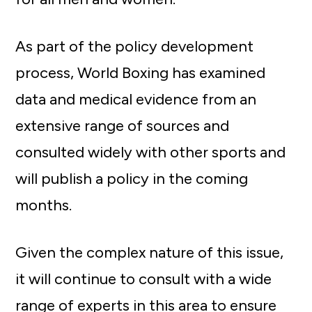
As part of the policy development
process, World Boxing has examined
data and medical evidence from an
extensive range of sources and
consulted widely with other sports and
will publish a policy in the coming
months.
Given the complex nature of this issue,
it will continue to consult with a wide
range of experts in this area to ensure