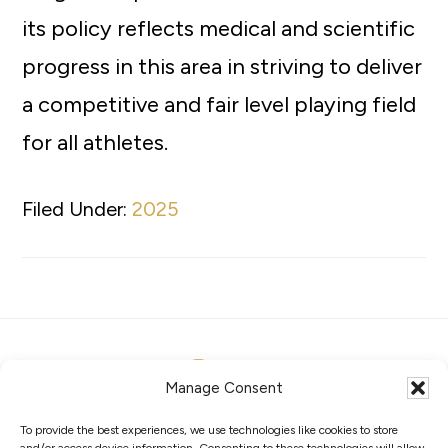
its policy reflects medical and scientific
progress in this area in striving to deliver
a competitive and fair level playing field
for all athletes.
Filed Under:
2025
Manage Consent
To provide the best experiences, we use technologies like cookies to store
ABOUT
MEMBERS
COMPETITIONS