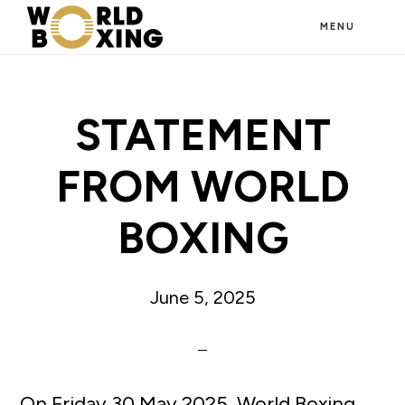
Skip
MENU
to
main
content
STATEMENT
FROM WORLD
BOXING
June 5, 2025
On Friday 30 May 2025, World Boxing