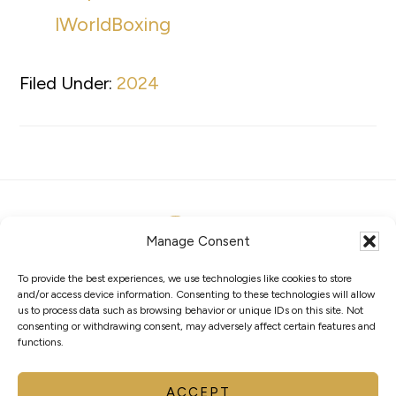
lWorldBoxing
Filed Under:
2024
Manage Consent
To provide the best experiences, we use technologies like cookies to store
ABOUT
MEMBERS
COMPETITIONS
and/or access device information. Consenting to these technologies will allow
GOVERNANCE
PRIVACY POLICY
COOKIES
us to process data such as browsing behavior or unique IDs on this site. Not
consenting or withdrawing consent, may adversely affect certain features and
functions.
AVENUE DE RHODANIE 2 – CP 975 1001
LAUSANNE – SUISSE
INFO@WORLDBOXING.ORG
ACCEPT