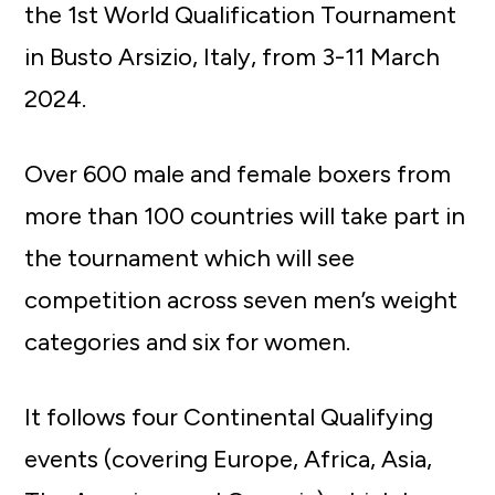
the 1st World Qualification Tournament
in Busto Arsizio, Italy, from 3-11 March
2024.
Over 600 male and female boxers from
more than 100 countries will take part in
the tournament which will see
competition across seven men’s weight
categories and six for women.
It follows four Continental Qualifying
events (covering Europe, Africa, Asia,