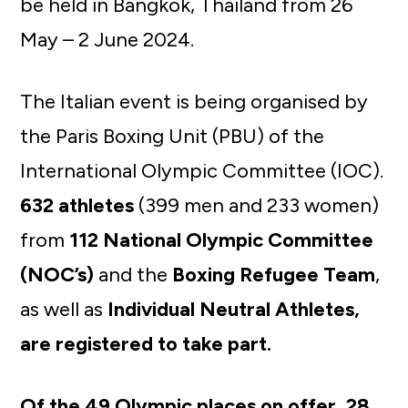
be held in Bangkok, Thailand from 26
May – 2 June 2024.
The Italian event is being organised by
the Paris Boxing Unit (PBU) of the
International Olympic Committee (IOC).
632 athletes
(399 men and 233 women)
from
112 National Olympic Committee
(NOC’s)
and the
Boxing Refugee Team
,
as well as
Individual Neutral Athletes,
are registered to take part.
Of the 49 Olympic places on offer, 28