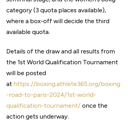
category (3 quota places available),
where a box-off will decide the third
available quota.
Details of the draw and all results from
the 1st World Qualification Tournament
will be posted
at
https://boxing.athlete365.org/boxing
-road-to-paris-2024/1st-world-
qualification-tournament/
once the
action gets underway.