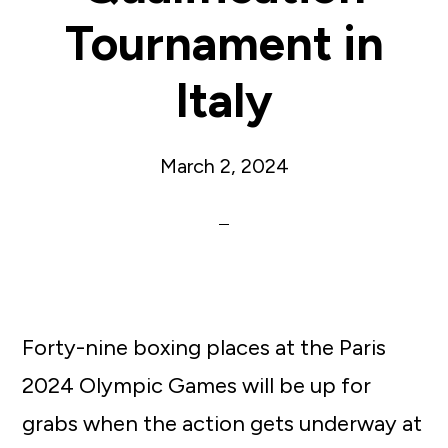
Tournament in
Italy
March 2, 2024
Forty-nine boxing places at the Paris
2024 Olympic Games will be up for
grabs when the action gets underway at