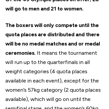
will go to men and 21 to women.
The boxers will only compete until the
quota places are distributed and there
will be no medal matches and or medal
ceremonies.
It means the tournament
will run up to the quarterfinals in all
weight categories (4 quota places
available in each event), except for the
women’s 57kg category (2 quota places
available), which will go on until the
semifinal stage, and the women’s 60kg