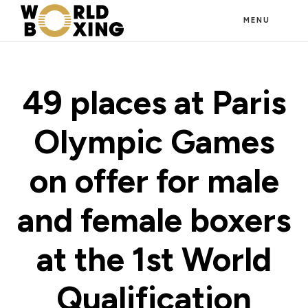
Skip
MENU
to
main
content
49 places at Paris
Olympic Games
on offer for male
and female boxers
at the 1st World
Qualification