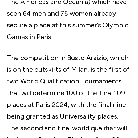
The Americas and Oceania) which have
seen 64 men and 75 women already
secure a place at this summer’s Olympic
Games in Paris.
The competition in Busto Arsizio, which
is on the outskirts of Milan, is the first of
two World Qualification Tournaments
that will determine 100 of the final 109
places at Paris 2024, with the final nine
being granted as Universality places.
The second and final world qualifier will