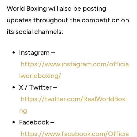
World Boxing will also be posting
updates throughout the competition on
its social channels:
Instagram –
https://www.instagram.com/officia
lworldboxing/
X / Twitter –
https://twitter.com/RealWorldBoxi
ng
Facebook –
https://www.facebook.com/Officia